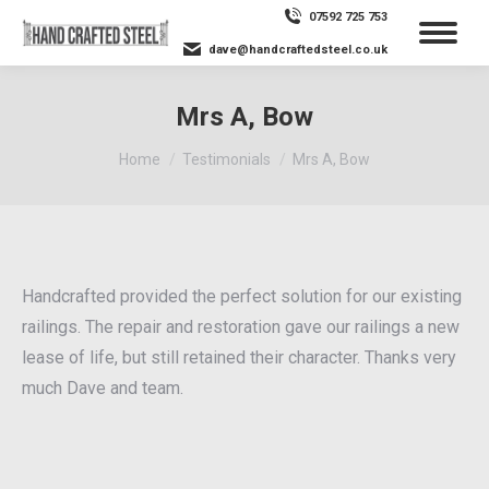
07592 725 753
dave@handcraftedsteel.co.uk
Mrs A, Bow
You are here:
Home
Testimonials
Mrs A, Bow
Handcrafted provided the perfect solution for our existing
railings. The repair and restoration gave our railings a new
lease of life, but still retained their character. Thanks very
much Dave and team.