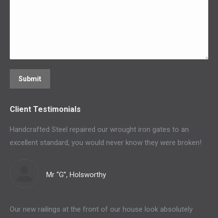
Submit
Client Testimonials
Handcrafted Steel repaired our wrought iron gates to an
excellent standard, you would never know they were broken!
Mr “G”, Holsworthy
Our new railings at the front of our house look absolutely