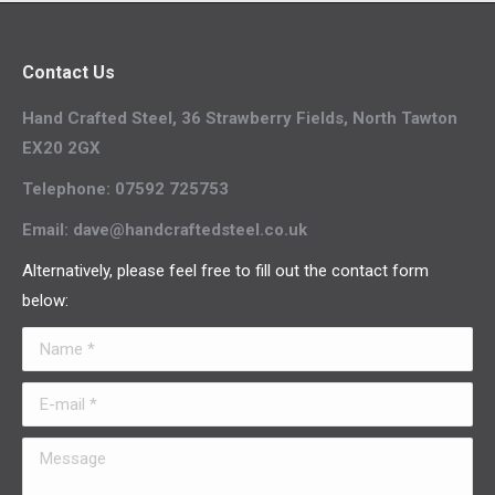
Contact Us
Hand Crafted Steel, 36 Strawberry Fields, North Tawton
EX20 2GX
Telephone: 07592 725753
Email: dave@handcraftedsteel.co.uk
Alternatively, please feel free to fill out the contact form
below:
Name *
E-mail *
Message