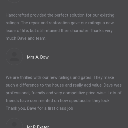
Handcrafted provided the perfect solution for our existing
railings. The repair and restoration gave our railings a new
lease of life, but still retained their character. Thanks very
much Dave and team.
Mrs A, Bow
We are thrilled with our new railings and gates. They make
such a difference to the house and really add value. Dave was
professional, friendly and very competitive price-wise. Lots of
friends have commented on how spectacular they look.
Thank you, Dave for a first class job
Mr P, Exeter