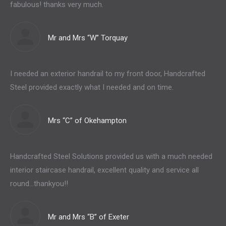
fabulous! thanks very much.
Mr and Mrs “W” Torquay
I needed an exterior handrail to my front door, Handcrafted
Steel provided exactly what I needed and on time.
Mrs “C” of Okehampton
Handcrafted Steel Solutions provided us with a much needed
interior staircase handrail, excellent quality and service all
round…thankyou!!
Mr and Mrs “B” of Exeter