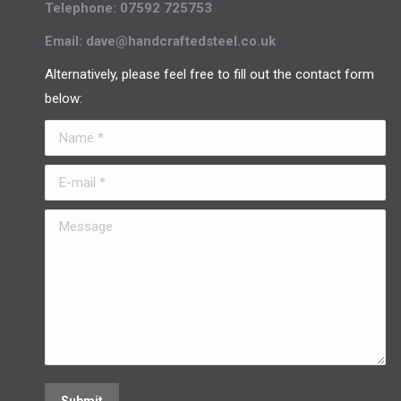
Telephone: 07592 725753
Email: dave@handcraftedsteel.co.uk
Alternatively, please feel free to fill out the contact form
below:
Name *
E-mail *
Message