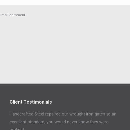
 time I comment.
Client Testimonials
Handcrafted Steel repaired our wrought iron gates to an
excellent standard, you would never know they were
broken!