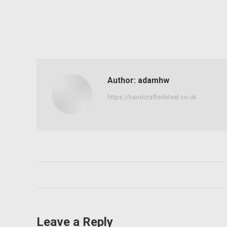
Author:
adamhw
https://handcraftedsteel.co.uk
Post
navigation
Leave a Reply