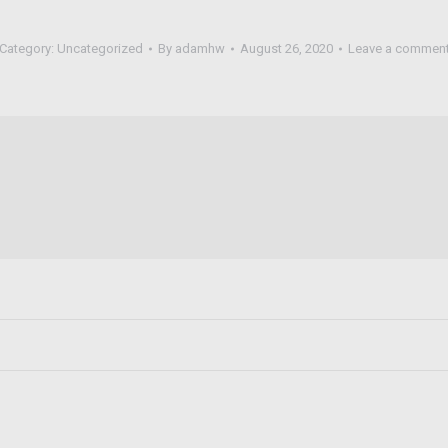
Category:
Uncategorized
By
adamhw
August 26, 2020
Leave a commen