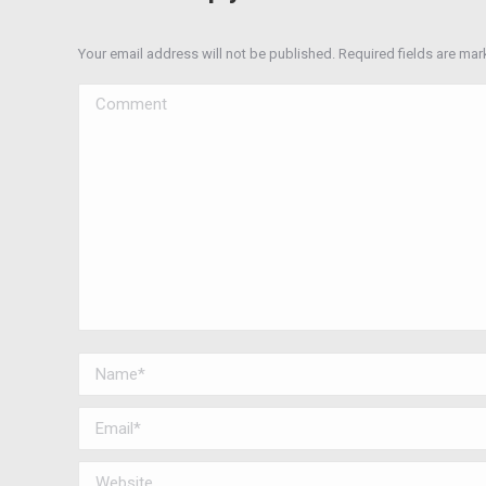
Your email address will not be published. Required fields are ma
Comment
Name *
Email *
Website