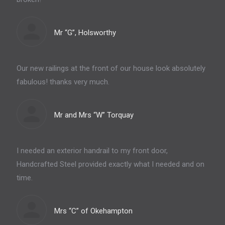
Mr “G”, Holsworthy
Our new railings at the front of our house look absolutely
fabulous! thanks very much.
Mr and Mrs “W” Torquay
I needed an exterior handrail to my front door,
Handcrafted Steel provided exactly what I needed and on
time.
Mrs “C” of Okehampton