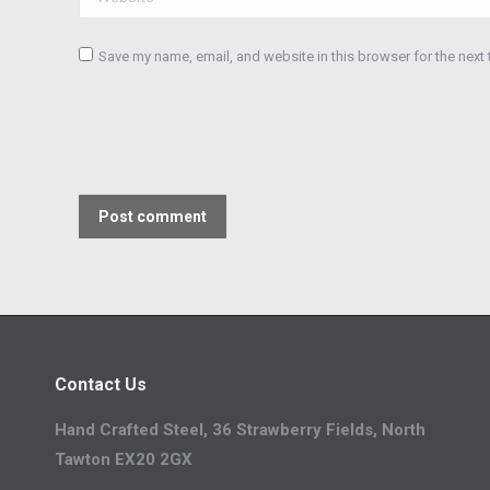
Save my name, email, and website in this browser for the next
Post comment
Contact Us
Hand Crafted Steel, 36 Strawberry Fields, North
Tawton EX20 2GX