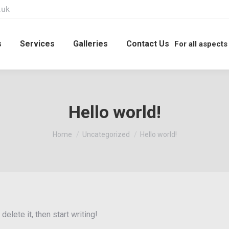
.uk
s
Services
Galleries
Contact Us
For all aspects
Hello world!
You are here:
Home
Uncategorized
Hello world!
elete it, then start writing!