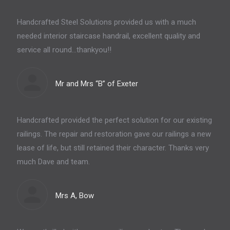
Handcrafted Steel Solutions provided us with a much
needed interior staircase handrail, excellent quality and
service all round…thankyou!!
Mr and Mrs “B” of Exeter
Handcrafted provided the perfect solution for our existing
railings. The repair and restoration gave our railings a new
lease of life, but still retained their character. Thanks very
much Dave and team.
Mrs A, Bow