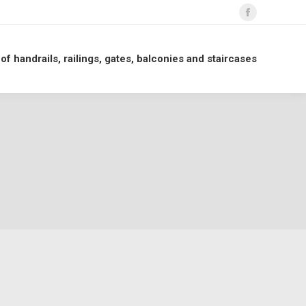
Facebook
page
opens
 of handrails, railings, gates, balconies and staircases
in
new
window