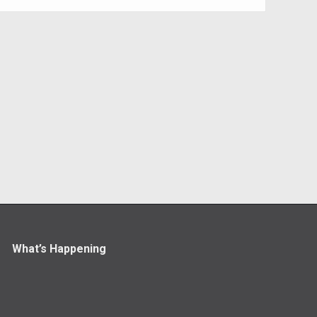
What’s Happening