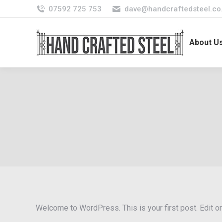
07592 725 753
dave@handcraftedsteel.co
About U
Welcome to WordPress. This is your first post. Edit or d